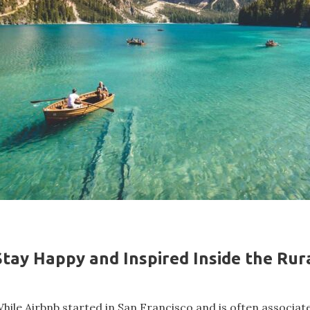
Stay Happy and Inspired Inside the Ru
hile Airbnb started in San Francisco and is often associat