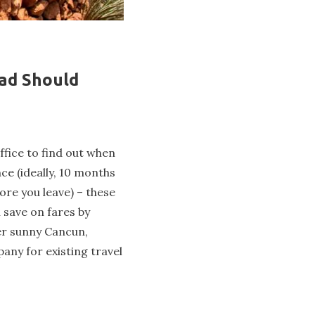
mad Should
office to find out when
nce (ideally, 10 months
ore you leave) – these
n save on fares by
er sunny Cancun,
any for existing travel