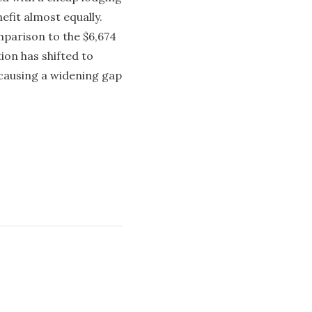
efit almost equally.
mparison to the $6,674
ion has shifted to
 causing a widening gap