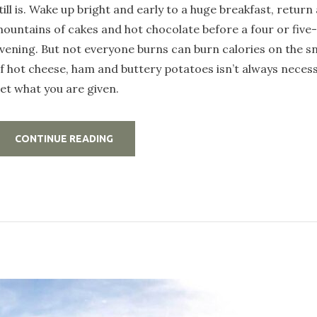
till is. Wake up bright and early to a huge breakfast, return
ountains of cakes and hot chocolate before a four or five
vening. But not everyone burns can burn calories on the s
f hot cheese, ham and buttery potatoes isn’t always necess
et what you are given.
„HOW
CONTINUE READING
TO
GET
THE
MOST
OUT
OF
YOUR
CABIN
HOST”