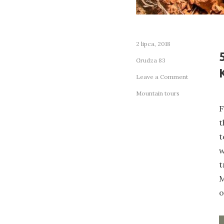
2 lipca, 2018
Grudza 83
on
Leave a Comment
5
Mountain tours
Budget
F
Travel
Tips
t
Every
t
Digital
w
Nomad
Should
t
Know
M
o