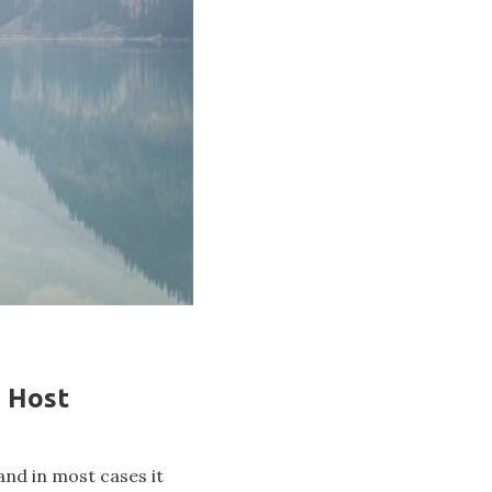
n Host
and in most cases it