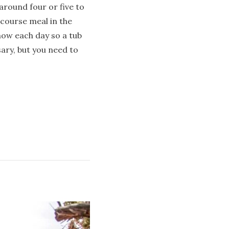
 around four or five to
-course meal in the
now each day so a tub
ary, but you need to