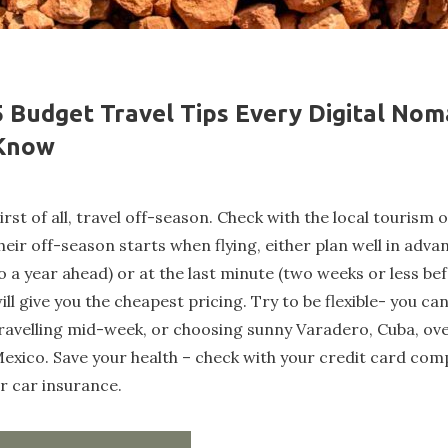
5 Budget Travel Tips Every Digital No
Know
irst of all, travel off-season. Check with the local tourism 
heir off-season starts when flying, either plan well in adva
o a year ahead) or at the last minute (two weeks or less bef
ill give you the cheapest pricing. Try to be flexible- you ca
ravelling mid-week, or choosing sunny Varadero, Cuba, ov
exico. Save your health – check with your credit card comp
r car insurance.