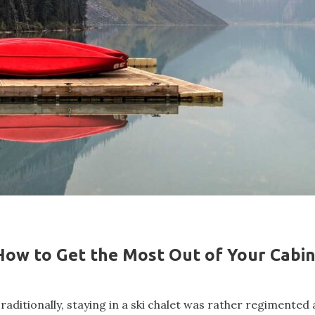
How to Get the Most Out of Your Cabi
raditionally, staying in a ski chalet was rather regimented 