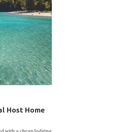
ral Host Home
ed with a cheap lodging