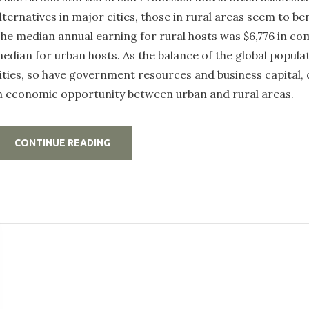
lternatives in major cities, those in rural areas seem to ben
he median annual earning for rural hosts was $6,776 in co
edian for urban hosts. As the balance of the global populat
ities, so have government resources and business capital,
n economic opportunity between urban and rural areas.
„STAY
CONTINUE READING
HAPPY
AND
INSPIRED
INSIDE
THE
RURAL
HOST
HOME”