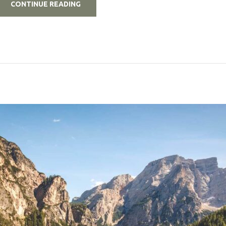
„5
CONTINUE READING
BUDGET
TRAVEL
TIPS
EVERY
DIGITAL
NOMAD
SHOULD
KNOW”