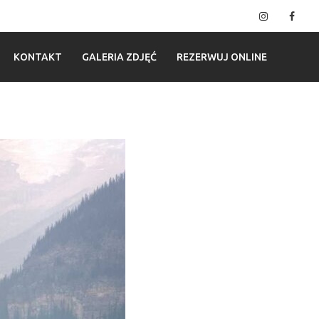
Instagram
Fac
KONTAKT
GALERIA ZDJĘĆ
REZERWUJ ONLINE