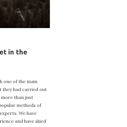
et in the
h one of the main
t they had carried out
t more than just
t popular methods of
r experts. We have
rience and have skied