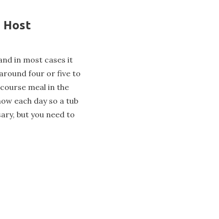
n Host
and in most cases it
 around four or five to
-course meal in the
now each day so a tub
ary, but you need to