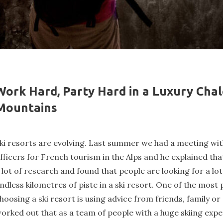
Work Hard, Party Hard in a Luxury Chal
Mountains
ki resorts are evolving. Last summer we had a meeting wit
fficers for French tourism in the Alps and he explained tha
 lot of research and found that people are looking for a lo
ndless kilometres of piste in a ski resort. One of the mos
hoosing a ski resort is using advice from friends, family o
orked out that as a team of people with a huge skiing expe