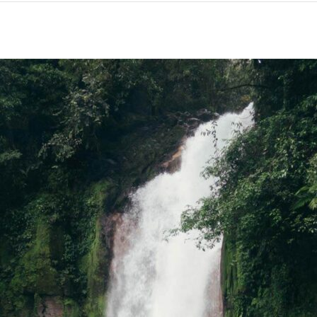
HOST”