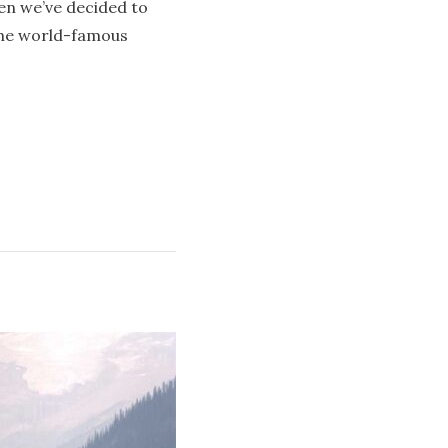
en we’ve decided to
the world-famous