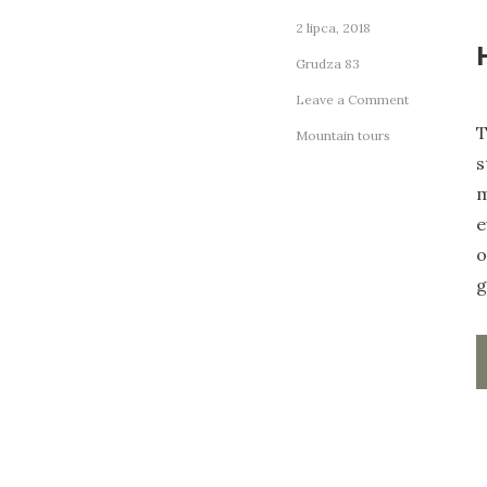
2 lipca, 2018
Grudza 83
on
Leave a Comment
How
T
Mountain tours
to
s
Get
the
m
Most
e
Out
o
of
Your
g
Cabin
Host