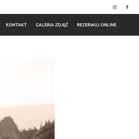
Instagram
Fac
KONTAKT
GALERIA ZDJĘĆ
REZERWUJ ONLINE