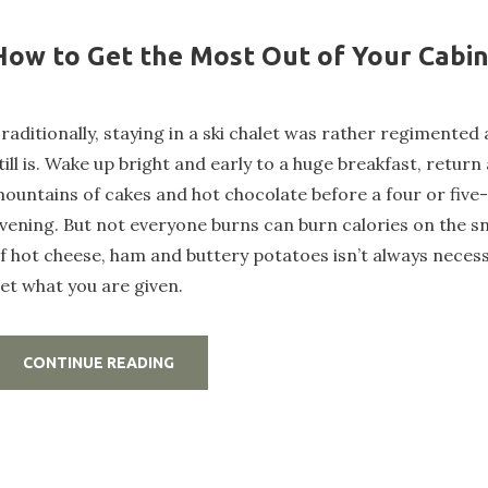
How to Get the Most Out of Your Cabi
raditionally, staying in a ski chalet was rather regimented 
till is. Wake up bright and early to a huge breakfast, return
ountains of cakes and hot chocolate before a four or five
vening. But not everyone burns can burn calories on the s
f hot cheese, ham and buttery potatoes isn’t always necess
et what you are given.
„HOW
CONTINUE READING
TO
GET
THE
MOST
OUT
OF
YOUR
CABIN