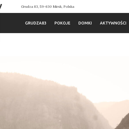
y
Grudza 83, 59-630 Mirsk, Polska
GRUDZA83
POKOJE
DOMKI
AKTYWNOŚCI