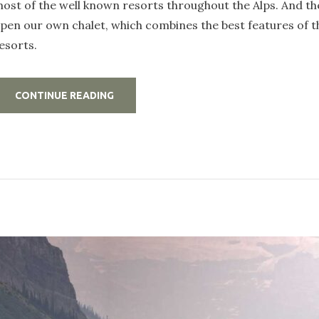
ost of the well known resorts throughout the Alps. And th
pen our own chalet, which combines the best features of 
esorts.
„WORK
CONTINUE READING
HARD,
PARTY
HARD
IN
A
LUXURY
CHALET
IN
THE
MOUNTAINS”