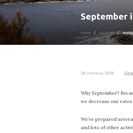
September 
home
activities
septe
28 czerwca, 2018
Gru
Why September? Because
we decrease our rates 
We’ve prepared several 
and lots of other activi