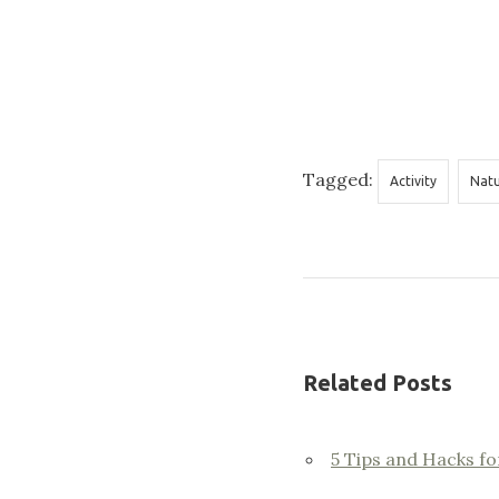
Tagged:
Activity
Nat
Related Posts
5 Tips and Hacks fo