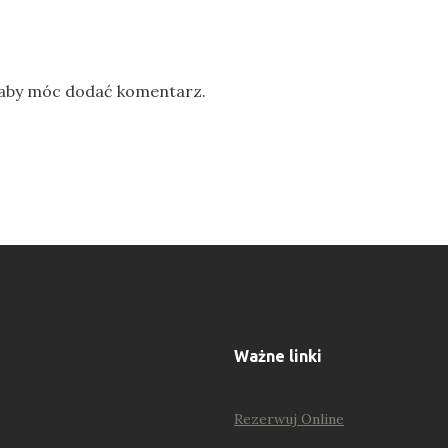
 aby móc dodać komentarz.
Ważne linki
Rezerwuj Online