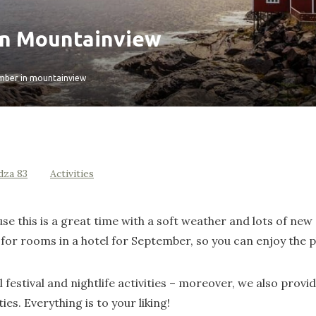
in Mountainview
mber in mountainview
dza 83
Activities
 this is a great time with a soft weather and lots of new 
for rooms in a hotel for September, so you can enjoy the p
festival and nightlife activities – moreover, we also provid
ties. Everything is to your liking!