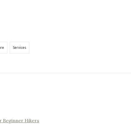
ure
Services
r Beginner Hikers