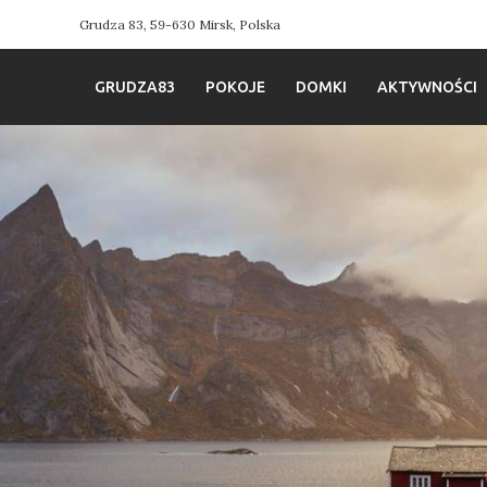
Grudza 83, 59-630 Mirsk, Polska
GRUDZA83
POKOJE
DOMKI
AKTYWNOŚCI