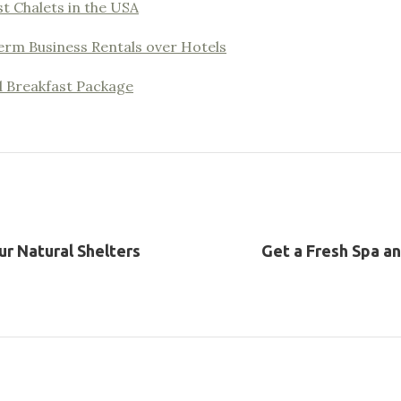
t Chalets in the USA
erm Business Rentals over Hotels
d Breakfast Package
ur Natural Shelters
Get a Fresh Spa a