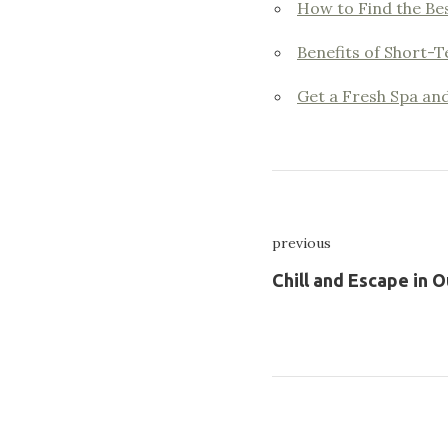
How to Find the Bes
Benefits of Short-T
Get a Fresh Spa an
Nawigacja
previous
wpisu
Previous
Chill and Escape in O