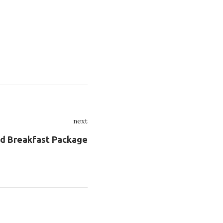
next
Next
nd Breakfast Package