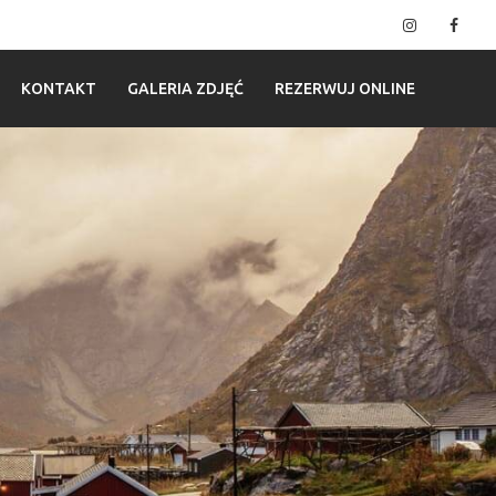
Instagram
Fac
KONTAKT
GALERIA ZDJĘĆ
REZERWUJ ONLINE