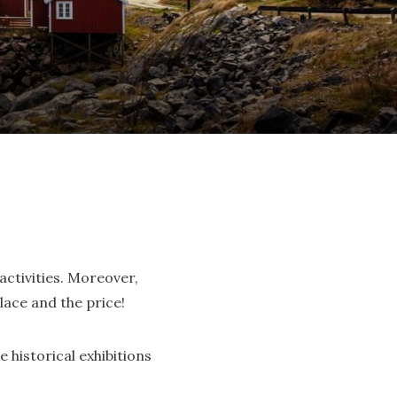
activities. Moreover,
lace and the price!
e historical exhibitions