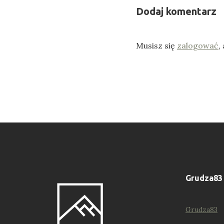
Dodaj komentarz
Musisz się
zalogować
,
Grudza83
Grudza83